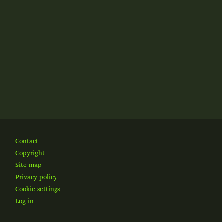
Footer
Contact
Copyright
Site map
Privacy policy
Cookie settings
Log in