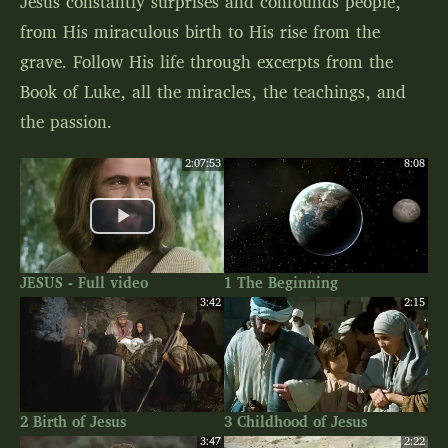
Jesus constantly surprises and confounds people,
from His miraculous birth to His rise from the
grave. Follow His life through excerpts from the
Book of Luke, all the miracles, the teachings, and
the passion.
2:07:53
8:08
JESUS - Full video
1 The Beginning
3:42
2:15
2 Birth of Jesus
3 Childhood of Jesus
3:47
2:22