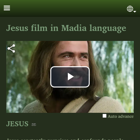
Skip to main content
Sel
Jesus film in Madia language
Play
Video
Auto advance
JESUS