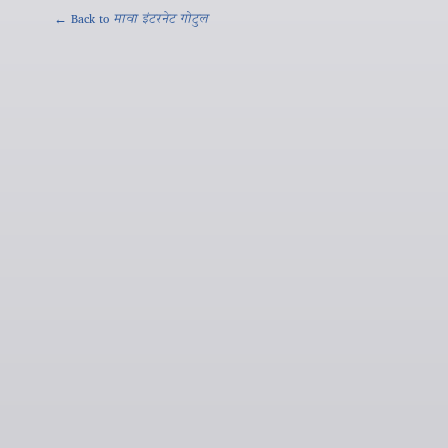
← Back to
मावा इंटरनेट गोटुल