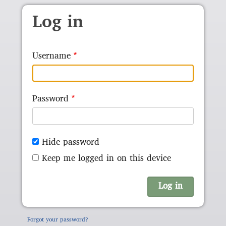
Skip to main content
Log in
Username
Password
Hide password
Keep me logged in on this device
Forgot your password?