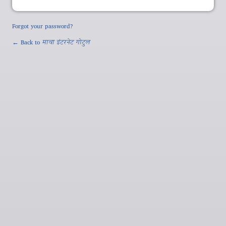
Forgot your password?
← Back to
मावा इंटरनेट गोटुल