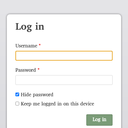
Log in
Username
Password
Hide password
Keep me logged in on this device